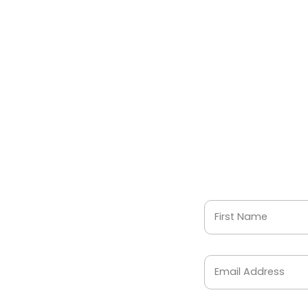
First