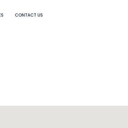
ES
CONTACT US
Contact