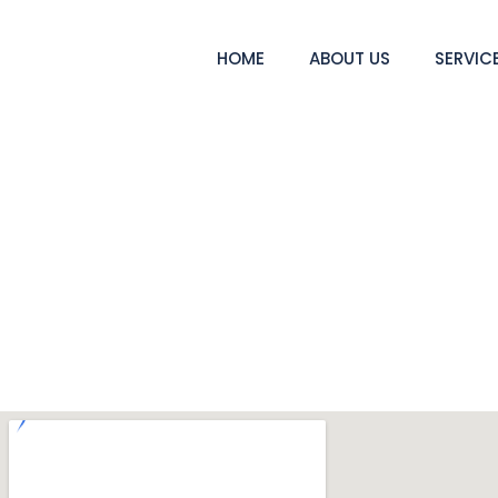
HOME
ABOUT US
SERVIC