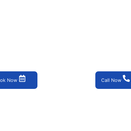
step away from a spotless, refreshing space. Discover the ease o
ok Now
Call Now