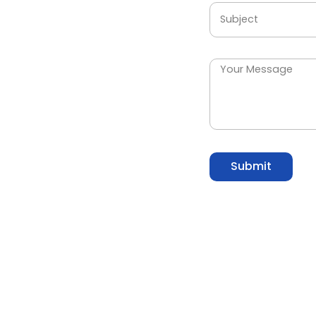
Submit